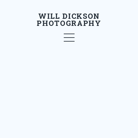
WILL DICKSON
PHOTOGRAPHY