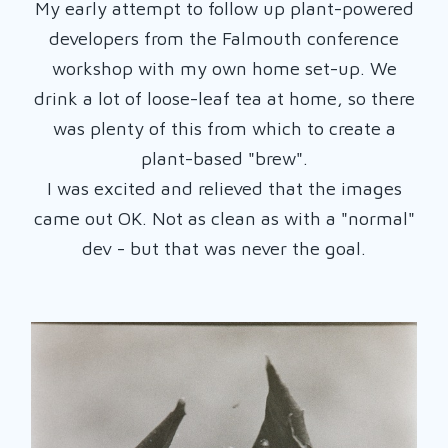
My early attempt to follow up plant-powered
developers from the Falmouth conference
workshop with my own home set-up. We
drink a lot of loose-leaf tea at home, so there
was plenty of this from which to create a
plant-based "brew".
I was excited and relieved that the images
came out OK. Not as clean as with a "normal"
dev - but that was never the goal.