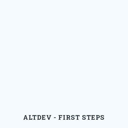
ALTDEV - FIRST STEPS