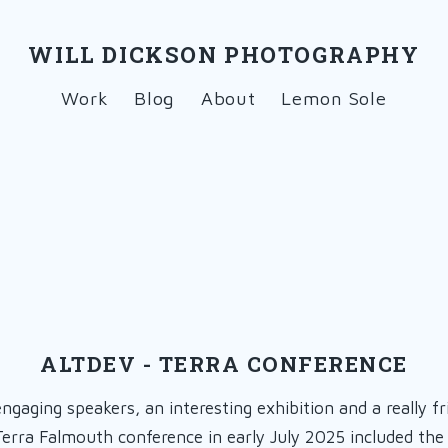
WILL DICKSON PHOTOGRAPHY
Work
Blog
About
Lemon Sole
ALTDEV - TERRA CONFERENCE
engaging speakers, an interesting exhibition and a really fr
Terra Falmouth conference in early July 2025 included th