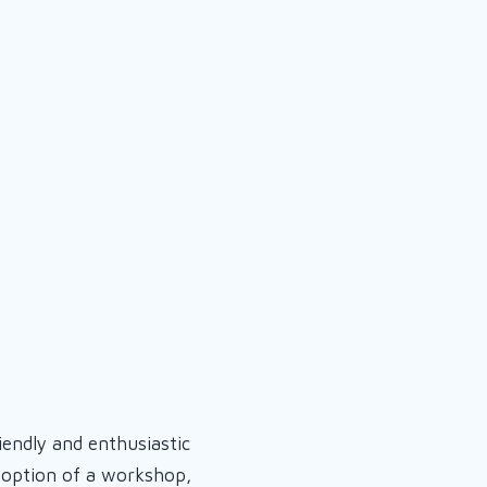
iendly and enthusiastic
e option of a workshop,