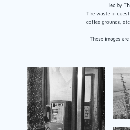
led by Th
The waste in quest
coffee grounds, etc
These images are a