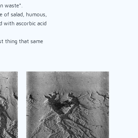
in waste".
e of salad, humous,
d with ascorbic acid
rst thing that same