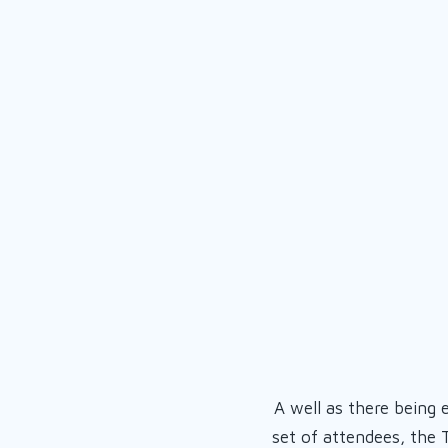
A well as there being 
set of attendees, the 