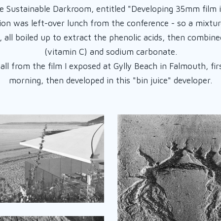
e Sustainable Darkroom, entitled "Developing 35mm film 
ion was left-over lunch from the conference - so a mixtur
, all boiled up to extract the phenolic acids, then combine
(vitamin C) and sodium carbonate.
ll from the film I exposed at Gylly Beach in Falmouth, fi
morning, then developed in this "bin juice" developer.